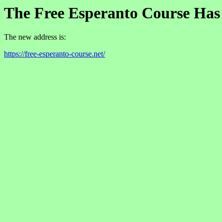
The Free Esperanto Course Ha
The new address is:
https://free-esperanto-course.net/